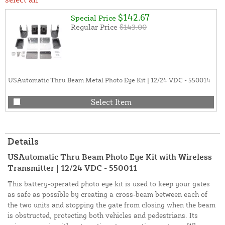
$142.67
Special Price
Regular Price
$143.00
USAutomatic Thru Beam Metal Photo Eye Kit | 12/24 VDC - 550014
Select Item
Details
USAutomatic Thru Beam Photo Eye Kit with Wireless
Transmitter | 12/24 VDC - 550011
This battery-operated photo eye kit is used to keep your gates
as safe as possible by creating a cross-beam between each of
the two units and stopping the gate from closing when the beam
is obstructed, protecting both vehicles and pedestrians. Its