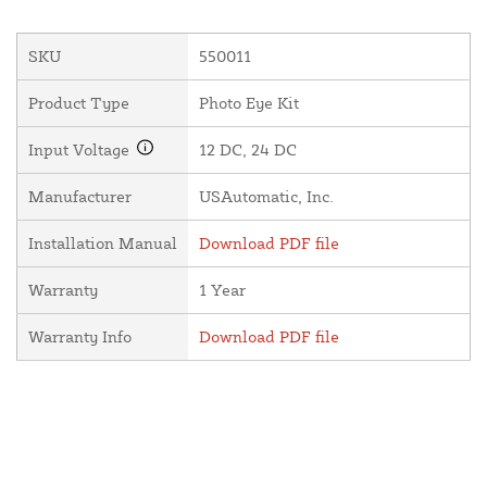
SKU
550011
Product Type
Photo Eye Kit
Input Voltage
12 DC, 24 DC
Manufacturer
USAutomatic, Inc.
Installation Manual
Download PDF file
Warranty
1 Year
Warranty Info
Download PDF file