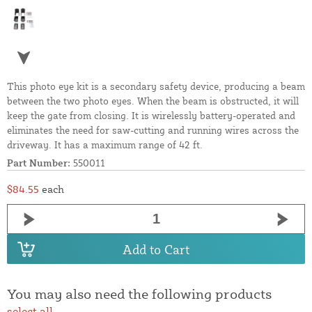
This photo eye kit is a secondary safety device, producing a beam
between the two photo eyes. When the beam is obstructed, it will
keep the gate from closing. It is wirelessly battery-operated and
eliminates the need for saw-cutting and running wires across the
driveway. It has a maximum range of 42 ft.
Part Number:
550011
$84.55
each
Add to Cart
You may also need the following products
select all