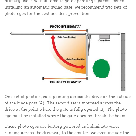
primary use is with automatic gate operating systems. When
installing an automatic swing gate, we recommend two sets of
photo eyes for the best accident prevention.
One set of photo eyes is pointing across the drive on the outside
of the hinge post (A). The second set is mounted across the
drive at the point where the gate is fully opened (B). The photo-
eye must be installed where the gate does not break the beam.
These photo eyes are battery-powered and eliminate wires
running across the driveway to the emitter; we even include the