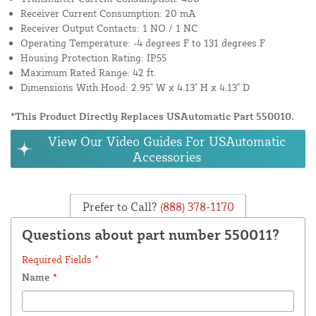
Receiver Current Consumption: 20 mA
Receiver Output Contacts: 1 NO / 1 NC
Operating Temperature: -4 degrees F to 131 degrees F
Housing Protection Rating: IP55
Maximum Rated Range: 42 ft.
Dimensions With Hood: 2.95" W x 4.13" H x 4.13" D
*This Product Directly Replaces USAutomatic Part 550010.
View Our Video Guides For USAutomatic
Accessories
Prefer to Call?
(888) 378-1170
Questions about part number 550011?
Required Fields *
Name
*