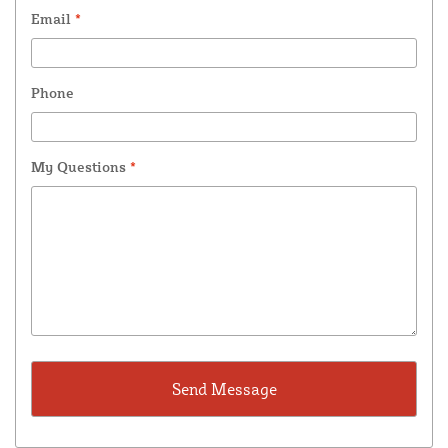
Email
*
Phone
My Questions
*