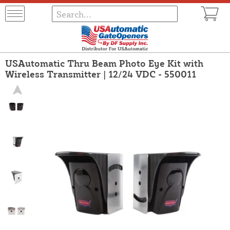
USAutomatic Thru Beam Photo Eye Kit with
Wireless Transmitter | 12/24 VDC - 550011