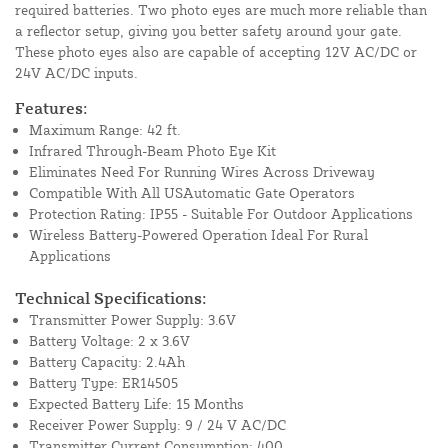
required batteries. Two photo eyes are much more reliable than
a reflector setup, giving you better safety around your gate.
These photo eyes also are capable of accepting 12V AC/DC or
24V AC/DC inputs.
Features:
Maximum Range: 42 ft.
Infrared Through-Beam Photo Eye Kit
Eliminates Need For Running Wires Across Driveway
Compatible With All USAutomatic Gate Operators
Protection Rating: IP55 - Suitable For Outdoor Applications
Wireless Battery-Powered Operation Ideal For Rural
Applications
Technical Specifications:
Transmitter Power Supply: 3.6V
Battery Voltage: 2 x 3.6V
Battery Capacity: 2.4Ah
Battery Type: ER14505
Expected Battery Life: 15 Months
Receiver Power Supply: 9 / 24 V AC/DC
Transmitter Current Consumption: 400