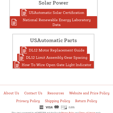
Solar Power
USAutomatic Solar Certification
National Renewable Energy Laboratory
Data
USAutomatic Parts
DL12 Motor Replacement Guide
DL12 Limit Assembly Gear Spacing
How To Wire Open Gate Light Indicator
About Us
Contact Us
Resources
Website and Price Policy
Privacy Policy
Shipping Policy
Return Policy
This site is protected by reCAPTCHA and the Google
Privacy Policy
and
Terms of Service
apply.