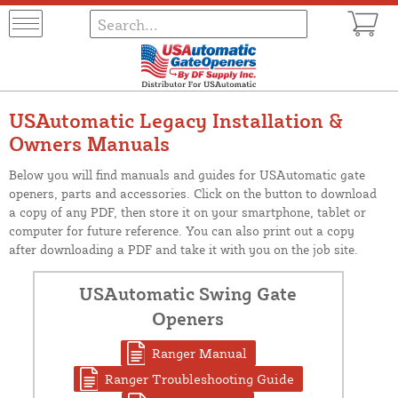
USAutomatic Legacy Installation &
Owners Manuals
Below you will find manuals and guides for USAutomatic gate
openers, parts and accessories. Click on the button to download
a copy of any PDF, then store it on your smartphone, tablet or
computer for future reference. You can also print out a copy
after downloading a PDF and take it with you on the job site.
USAutomatic Swing Gate
Openers
Ranger Manual
Ranger Troubleshooting Guide