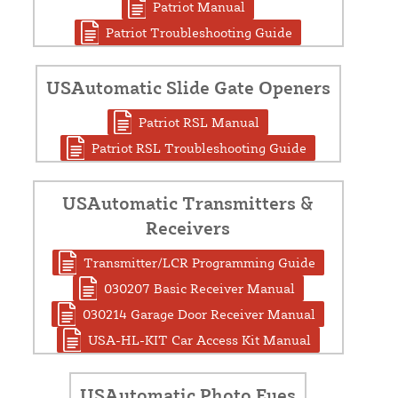
Patriot Manual
Patriot Troubleshooting Guide
USAutomatic Slide Gate Openers
Patriot RSL Manual
Patriot RSL Troubleshooting Guide
USAutomatic Transmitters &
Receivers
Transmitter/LCR Programming Guide
030207 Basic Receiver Manual
030214 Garage Door Receiver Manual
USA-HL-KIT Car Access Kit Manual
USAutomatic Photo Eyes