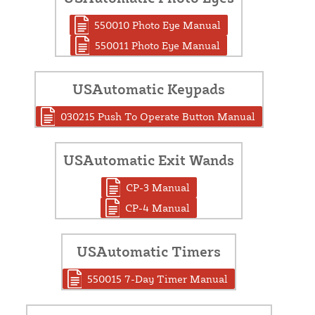
550010 Photo Eye Manual
550011 Photo Eye Manual
USAutomatic Keypads
030215 Push To Operate Button Manual
USAutomatic Exit Wands
CP-3 Manual
CP-4 Manual
USAutomatic Timers
550015 7-Day Timer Manual