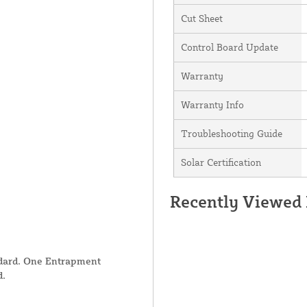
Cut Sheet
Control Board Update
Warranty
Warranty Info
Troubleshooting Guide
Solar Certification
Recently Viewed
ndard. One Entrapment
d.