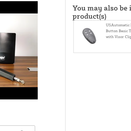
You may also be i
product(s)
USAutomatic 
Button Basic 
with Visor Cli