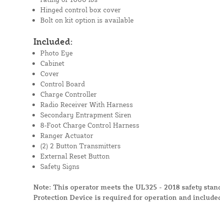
Hinged control box cover
Bolt on kit option is available
Included:
Photo Eye
Cabinet
Cover
Control Board
Charge Controller
Radio Receiver With Harness
Secondary Entrapment Siren
8-Foot Charge Control Harness
Ranger Actuator
(2) 2 Button Transmitters
External Reset Button
Safety Signs
Note: This operator meets the UL325 - 2018 safety sta
Protection Device is required for operation and include