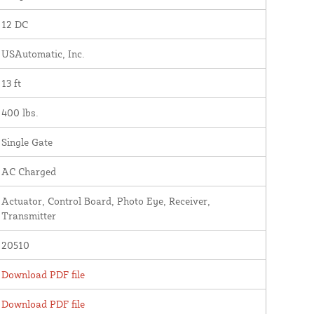
12 DC
USAutomatic, Inc.
13 ft
400 lbs.
Single Gate
AC Charged
Actuator, Control Board, Photo Eye, Receiver,
Transmitter
20510
Download PDF file
Download PDF file