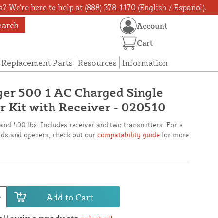
? We're here to help at (888) 378-1170 (English / Español).
earch
Account
Cart
Replacement Parts
Resources
Information
er 500 1 AC Charged Single
 Kit with Receiver - 020510
 and 400 lbs. Includes receiver and two transmitters. For a
oards and openers, check out our
compatability guide
for more
Add to Cart
following products