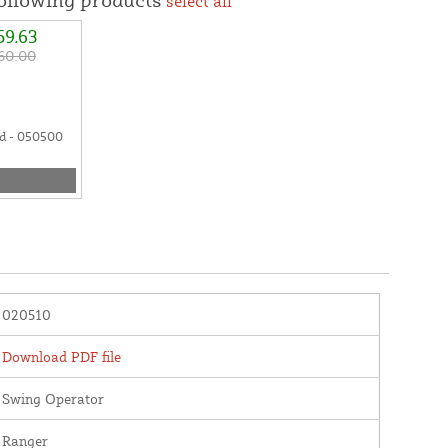
select all
59.63
60.00
d - 050500
020510
Download PDF file
Swing Operator
Ranger