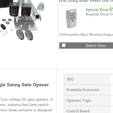
$
Special Price
Regular Price
$
USAutomatic Basic Wireless Keypa
Select Item
SKU
gle Swing Gate Opener
Printable Protractor
f low voltage DC gate openers. It
Operator Type
s, industry first limit switch
tor's linear actuator is designed
Control Board