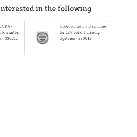
nterested in the following
LCR 4-
USAutomatic 7 Day Time
Transmitter
for 12V Solar Friendly
p - 030212
Systems - 550015