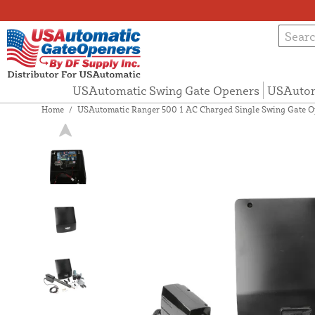
USAutomatic Swing Gate Openers
USAutom
Home
/
USAutomatic Ranger 500 1 AC Charged Single Swing Gate Op