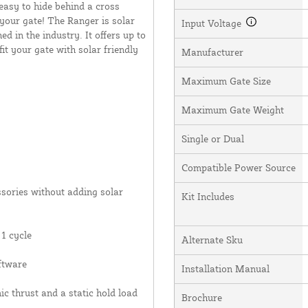
 easy to hide behind a cross
your gate! The Ranger is solar
Input Voltage
 in the industry. It offers up to
it your gate with solar friendly
Manufacturer
Maximum Gate Size
Maximum Gate Weight
Single or Dual
Compatible Power Source
ssories without adding solar
Kit Includes
1 cycle
Alternate Sku
ftware
Installation Manual
c thrust and a static hold load
Brochure