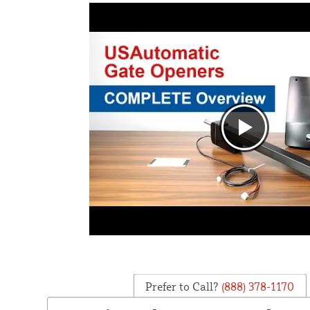
Prefer to Call?
(888) 378-1170