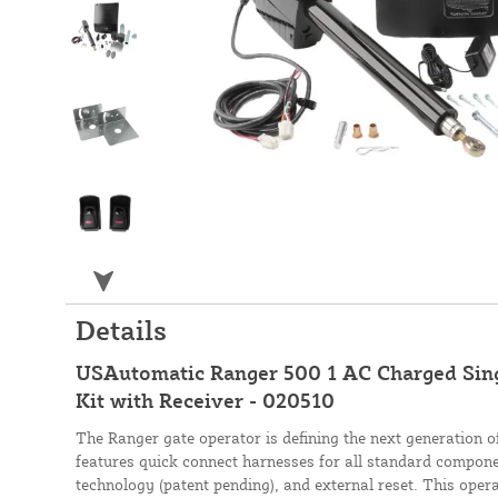
Details
USAutomatic Ranger 500 1 AC Charged Sin
Kit with Receiver - 020510
The Ranger gate operator is defining the next generation o
features quick connect harnesses for all standard component
technology (patent pending), and external reset. This opera