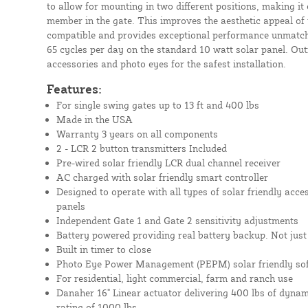
to allow for mounting in two different positions, making it
member in the gate. This improves the aesthetic appeal of 
compatible and provides exceptional performance unmatched
65 cycles per day on the standard 10 watt solar panel. Outf
accessories and photo eyes for the safest installation.
Features:
For single swing gates up to 13 ft and 400 lbs
Made in the USA
Warranty 3 years on all components
2 - LCR 2 button transmitters Included
Pre-wired solar friendly LCR dual channel receiver
AC charged with solar friendly smart controller
Designed to operate with all types of solar friendly acce
panels
Independent Gate 1 and Gate 2 sensitivity adjustments
Battery powered providing real battery backup. Not just 
Built in timer to close
Photo Eye Power Management (PEPM) solar friendly so
For residential, light commercial, farm and ranch use
Danaher 16" Linear actuator delivering 400 lbs of dynami
rating of 1000 lbs