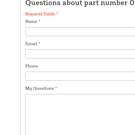
Questions about part number 
Required Fields *
Name
*
Email
*
Phone
My Questions
*