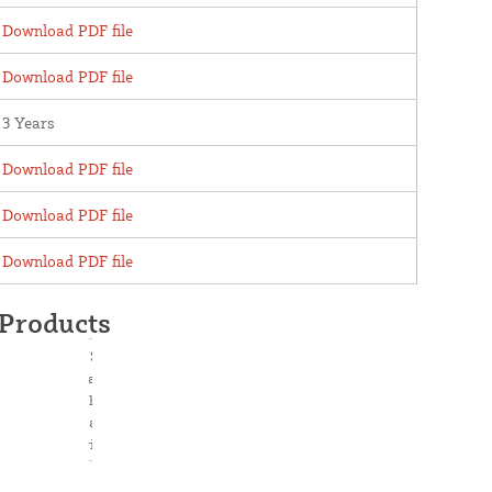
Download PDF file
Download PDF file
3 Years
Download PDF file
Download PDF file
Download PDF file
 Products
USAutomatic
Ranger 500 2 AC
Charged Dual Swing
Gate Opener Kit
with Receiver -
020511