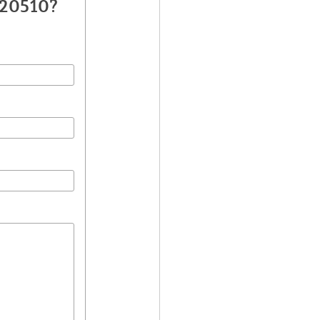
020510?