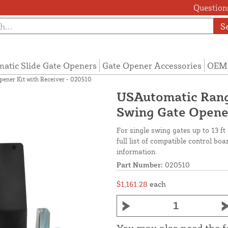
Questions
S
atic Slide Gate Openers
Gate Opener Accessories
OEM 
ener Kit with Receiver - 020510
USAutomatic Rang
Swing Gate Opener
For single swing gates up to 13 ft
full list of compatible control b
information.
Part Number:
020510
$1,161.28
each
You may also need the 