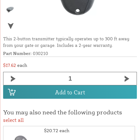
This 2-button transmitter typically operates up to 300 ft away
from your gate or garage. Includes a 2-year warranty.
Part Number:
030210
$17.62
each
Add to Cart
You may also need the following products
select all
$20.72
each