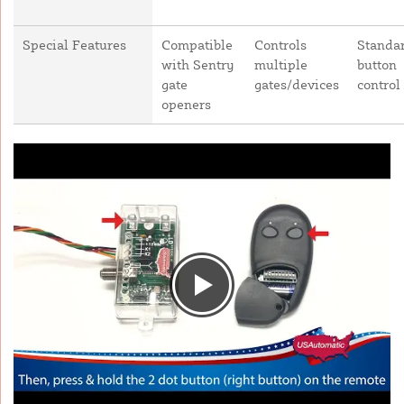
Special Features
Compatible
Controls
Standar
with Sentry
multiple
button
gate
gates/devices
control
openers