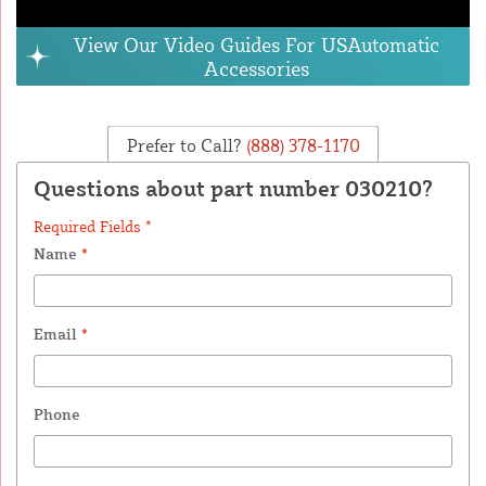
View Our Video Guides For USAutomatic
Accessories
Prefer to Call?
(888) 378-1170
Questions about part number 030210?
Required Fields *
Name
*
Email
*
Phone