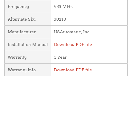
Frequency
433 MHz
Alternate Sku
30210
Manufacturer
USAutomatic, Inc.
Installation Manual
Download PDF file
Warranty
1 Year
Warranty Info
Download PDF file