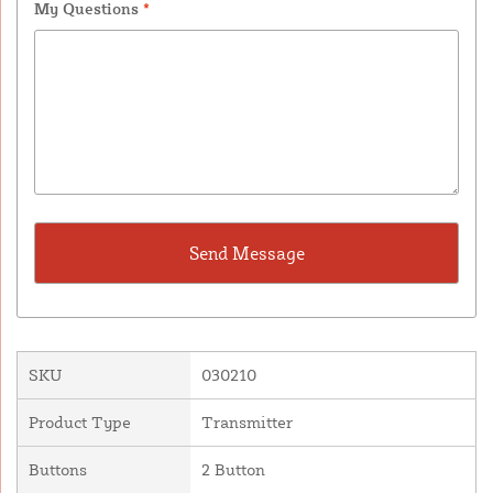
My Questions
*
SKU
030210
Product Type
Transmitter
Buttons
2 Button