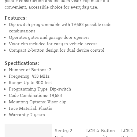
plastic construction and included visor clip make it a
convenient, accessible choice for everyday use.
Features:
Dip-switch programmable with 19,683 possible code
combinations
Operates gates and garage door openers
Visor clip included for easy in-vehicle access
Compact 2-button design for dual device control
Specifications:
Number of Buttons: 2
Frequency: 433 MHz
Range: Up to 300 feet
Programming Type: Dip-switch
Code Combinations: 19,683
Mounting Options: Visor clip
Face Material: Plastic
Warranty: 2 years
Sentry 2-
LCR 4-Button
LCR 2-