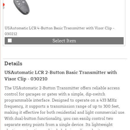
USAutomatic LCR 4-Button Basic Transmitter with Visor Clip -
030212
Select Item
Details
USAutomatic LCR 2-Button Basic Transmitter with
Visor Clip - 030210
The USAutomatic 2-Button Transmitter offers reliable access
control for garages or gates with a simple, dip-switch
programmable interface. Designed to operate on a 433 MHz
frequency, it supports a transmission range of up to 300 feet,
making it effective for both residential and light commercial use.
With dual-button functionality, you can easily control two
separate entry points from a single device. Its lightweight