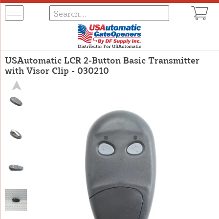
USAutomatic LCR 2-Button Basic Transmitter
with Visor Clip - 030210