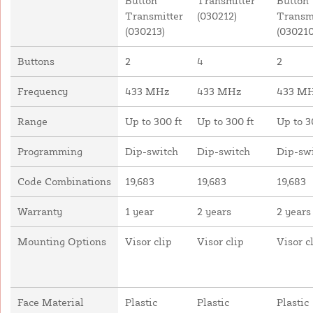
Button
Transmitter
Button
Transmitter
(030212)
Transm
(030213)
(030210
Buttons
2
4
2
Frequency
433 MHz
433 MHz
433 M
Range
Up to 300 ft
Up to 300 ft
Up to 3
Programming
Dip-switch
Dip-switch
Dip-sw
Code Combinations
19,683
19,683
19,683
Warranty
1 year
2 years
2 years
Mounting Options
Visor clip
Visor clip
Visor c
Face Material
Plastic
Plastic
Plastic