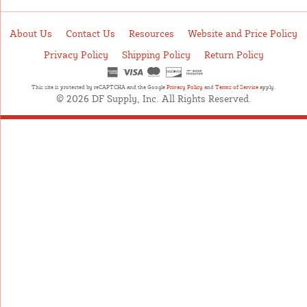
About Us
Contact Us
Resources
Website and Price Policy
Privacy Policy
Shipping Policy
Return Policy
This site is protected by reCAPTCHA and the Google
Privacy Policy
and
Terms of Service
apply.
© 2026 DF Supply, Inc. All Rights Reserved.