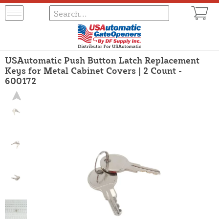
USAutomatic Push Button Latch Replacement
Keys for Metal Cabinet Covers | 2 Count -
600172