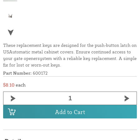
These replacement keys are designed for the push-button latch on
USAutomatic metal cabinet covers. Ensure continued access to
your gate openersystem with a reliable key replacement. A simple
fix for lost or worn-out keys.
Part Number:
600172
$8.10
each
Add to Cart