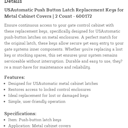
Details
USAutomatic Push Button Latch Replacement Keys for
Metal Cabinet Covers | 2 Count - 600172
Ensure continuous access to your gate control cabinet with
these replacement keys, specifically designed for USAutomatic
push-button latches on metal enclosures. A perfect match for
the original latch, these keys allow secure yet easy entry to your
gate systems inner components. Whether you're replacing a lost
key or stocking spares, this set ensures your system remains
serviceable without interruption. Durable and easy to use, they?
re a must-have for maintenance and reliability.
Features:
Designed for USAutomatic metal cabinet latches
Restores access to locked control enclosures
Ideal replacement for lost or damaged keys
Simple, user-friendly operation
Specifications:
Item: Push-button latch keys
Application: Metal cabinet covers