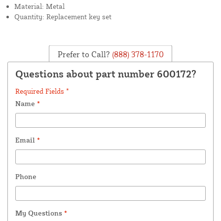
Material: Metal
Quantity: Replacement key set
Prefer to Call?
(888) 378-1170
Questions about part number 600172?
Required Fields *
Name
*
Email
*
Phone
My Questions
*