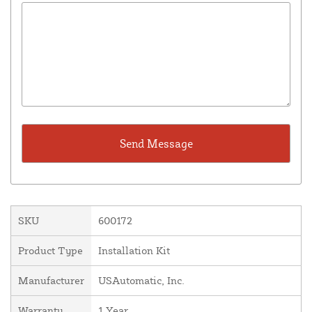
SKU
600172
Product Type
Installation Kit
Manufacturer
USAutomatic, Inc.
Warranty
1 Year