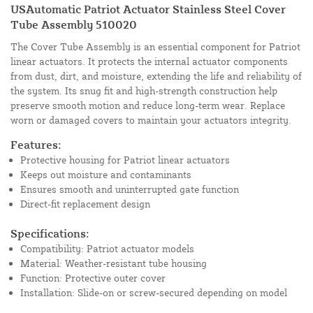
USAutomatic Patriot Actuator Stainless Steel Cover
Tube Assembly 510020
The Cover Tube Assembly is an essential component for Patriot
linear actuators. It protects the internal actuator components
from dust, dirt, and moisture, extending the life and reliability of
the system. Its snug fit and high-strength construction help
preserve smooth motion and reduce long-term wear. Replace
worn or damaged covers to maintain your actuators integrity.
Features:
Protective housing for Patriot linear actuators
Keeps out moisture and contaminants
Ensures smooth and uninterrupted gate function
Direct-fit replacement design
Specifications:
Compatibility: Patriot actuator models
Material: Weather-resistant tube housing
Function: Protective outer cover
Installation: Slide-on or screw-secured depending on model