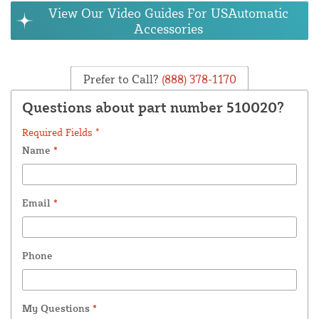
View Our Video Guides For USAutomatic
Accessories
Prefer to Call?
(888) 378-1170
Questions about part number 510020?
Required Fields *
Name
*
Email
*
Phone
My Questions
*