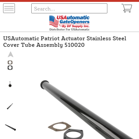
USAutomatic Patriot Actuator Stainless Steel
Cover Tube Assembly 510020