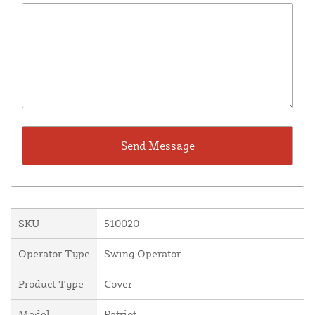
SKU
510020
Operator Type
Swing Operator
Product Type
Cover
Model
Patriot