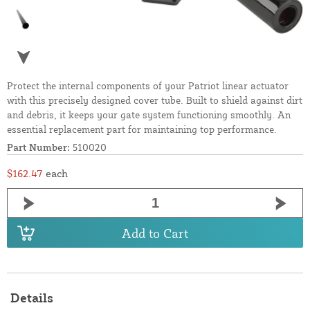
Protect the internal components of your Patriot linear actuator
with this precisely designed cover tube. Built to shield against dirt
and debris, it keeps your gate system functioning smoothly. An
essential replacement part for maintaining top performance.
Part Number:
510020
$162.47
each
Add to Cart
Details