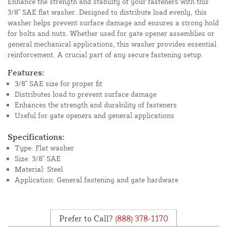
Enhance the strength and stability of your fasteners with this
3/8" SAE flat washer. Designed to distribute load evenly, this
washer helps prevent surface damage and ensures a strong hold
for bolts and nuts. Whether used for gate opener assemblies or
general mechanical applications, this washer provides essential
reinforcement. A crucial part of any secure fastening setup.
Features:
3/8" SAE size for proper fit
Distributes load to prevent surface damage
Enhances the strength and durability of fasteners
Useful for gate openers and general applications
Specifications:
Type: Flat washer
Size: 3/8" SAE
Material: Steel
Application: General fastening and gate hardware
Prefer to Call?
(888) 378-1170