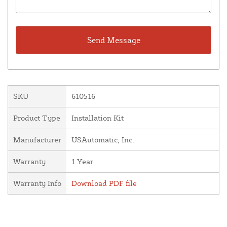
SKU
610516
Product Type
Installation Kit
Manufacturer
USAutomatic, Inc.
Warranty
1 Year
Warranty Info
Download PDF file