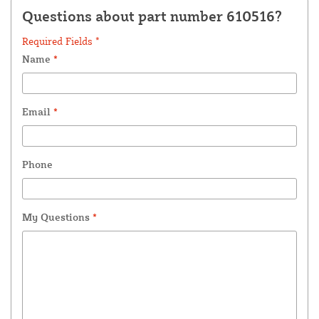
Questions about part number 610516?
Required Fields *
Name
*
Email
*
Phone
My Questions
*