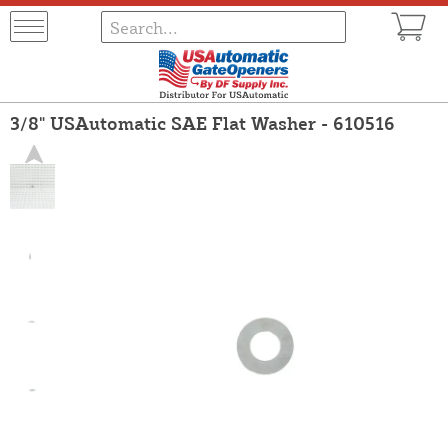
3/8" USAutomatic SAE Flat Washer - 610516