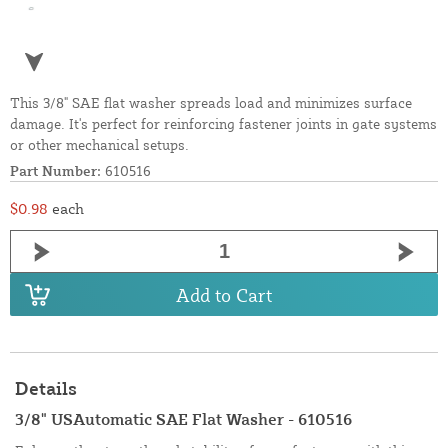
This 3/8" SAE flat washer spreads load and minimizes surface
damage. It's perfect for reinforcing fastener joints in gate systems
or other mechanical setups.
Part Number:
610516
$0.98
each
Add to Cart
Details
3/8" USAutomatic SAE Flat Washer - 610516