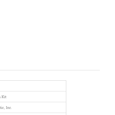
n Kit
c, Inc.