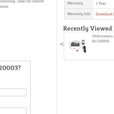
ositioning. Ideal for remote
Warranty
1 Year
ution.
Warranty Info
Download P
Recently Viewed
USAutomatic 
Kit 520000
520003?