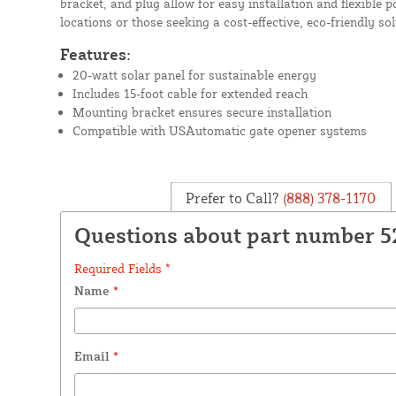
bracket, and plug allow for easy installation and flexible p
locations or those seeking a cost-effective, eco-friendly sol
Features:
20-watt solar panel for sustainable energy
Includes 15-foot cable for extended reach
Mounting bracket ensures secure installation
Compatible with USAutomatic gate opener systems
Prefer to Call?
(888) 378-1170
Questions about part number 
Required Fields *
Name
*
Email
*