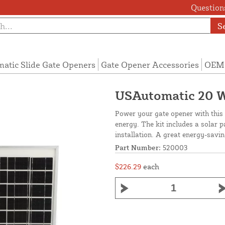
Questions
S
atic Slide Gate Openers
Gate Opener Accessories
OEM 
USAutomatic 20 W
Power your gate opener with this 2
energy. The kit includes a solar p
installation. A great energy-savi
Part Number:
520003
$226.29
each