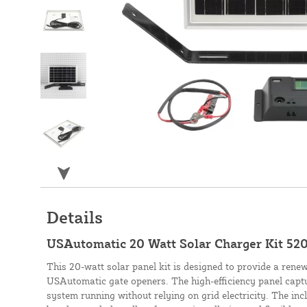
Details
USAutomatic 20 Watt Solar Charger Kit 52
This 20-watt solar panel kit is designed to provide a rene
USAutomatic gate openers. The high-efficiency panel captu
system running without relying on grid electricity. The inc