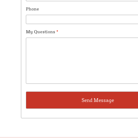
Phone
My Questions
*