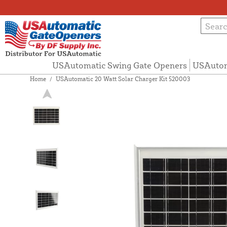
USAutomatic Swing Gate Openers
USAutom
Home
/
USAutomatic 20 Watt Solar Charger Kit 520003