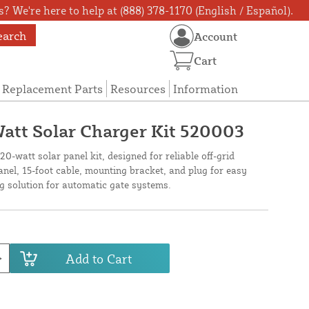
? We're here to help at (888) 378-1170 (English / Español).
earch
Account
Cart
Replacement Parts
Resources
Information
att Solar Charger Kit 520003
0-watt solar panel kit, designed for reliable off-grid
anel, 15-foot cable, mounting bracket, and plug for easy
ng solution for automatic gate systems.
Add to Cart