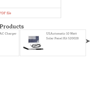
DF file
 Products
AC Charger
USAutomatic 10 Watt
Solar Panel Kit 520028