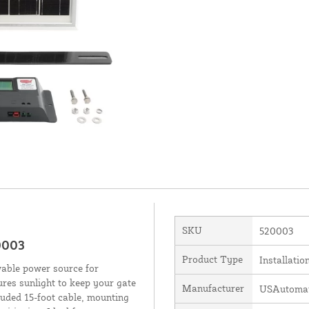
SKU
520003
0003
Product Type
Installatio
wable power source for
res sunlight to keep your gate
Manufacturer
USAutomati
luded 15-foot cable, mounting