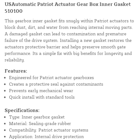
USAutomatic Patriot Actuator Gear Box Inner Gasket
510100
This gearbox inner gasket fits snugly within Patriot actuators to
block dust, dirt, and water from reaching internal moving parts.
A damaged gasket can lead to contamination and premature
failure of the drive system. Installing a new gasket restores the
actuators protective barrier and helps preserve smooth gate
performance. Its a simple fix with big benefits for longevity and
reliability.
Features:
Engineered for Patriot actuator gearboxes
Creates a protective seal against contaminants
Prevents early mechanical wear
Quick install with standard tools
Specifications:
Type: Inner gearbox gasket
Material: Sealing-grade rubber
Compatibility: Patriot actuator systems
Application: Internal drive protection