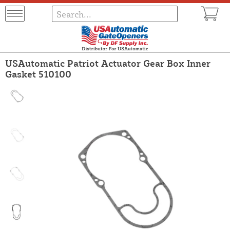
USAutomatic Patriot Actuator Gear Box Inner
Gasket 510100