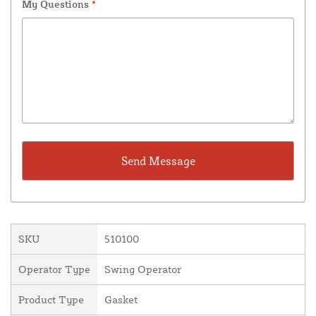
My Questions
*
SKU
510100
Operator Type
Swing Operator
Product Type
Gasket