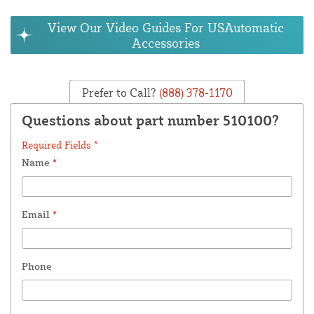
View Our Video Guides For USAutomatic
Accessories
Prefer to Call?
(888) 378-1170
Questions about part number 510100?
Required Fields *
Name
*
Email
*
Phone