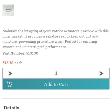
Maintain the integrity of your Patriot actuators gearbox with this
inner gasket. It provides a reliable seal to keep out dirt and
moisture, preventing premature wear. Perfect for ensuring
smooth and uninterrupted performance.
Part Number:
510100
$12.38
each
Add to Cart
Details