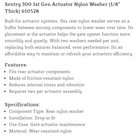
Sentry 300 1st Gen Actuator Nylon Washer (1/8"
Thick) 610528
Built for actuator systems, this rear nylon washer serves as a
buffer between moving components to lower wear over time. Its
placement in the actuator helps the gate opener function more
smoothly and quietly. With two washers needed per unit,
replacing both ensures balanced, even performance. Its an
affordable way to maintain or refresh your actuators efficiency.
Features:
Fits rear actuator components
Made of friction-resistant nylon
Reduces internal stress and vibration
Requires two per actuator assembly
Specifications:
Component Type: Rear nylon washer
Installation: Drop-in fit
Use Case: Gate actuator maintenance
Material: Wear-resistant nylon