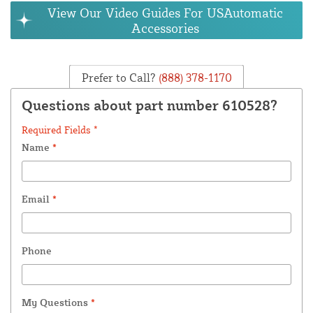
View Our Video Guides For USAutomatic
Accessories
Prefer to Call?
(888) 378-1170
Questions about part number 610528?
Required Fields *
Name
*
Email
*
Phone
My Questions
*