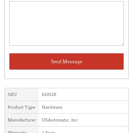
SKU
610528
Product Type
Hardware
Manufacturer
USAutomatic, Inc.
Warranty
1 Year