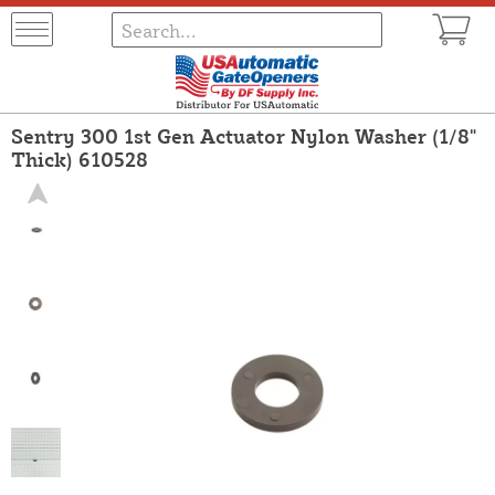
Sentry 300 1st Gen Actuator Nylon Washer (1/8"
Thick) 610528