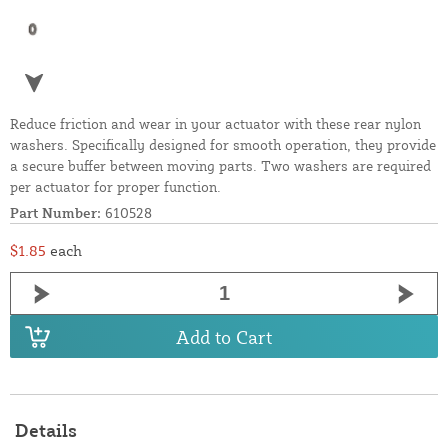
Reduce friction and wear in your actuator with these rear nylon
washers. Specifically designed for smooth operation, they provide
a secure buffer between moving parts. Two washers are required
per actuator for proper function.
Part Number:
610528
$1.85
each
Add to Cart
Details