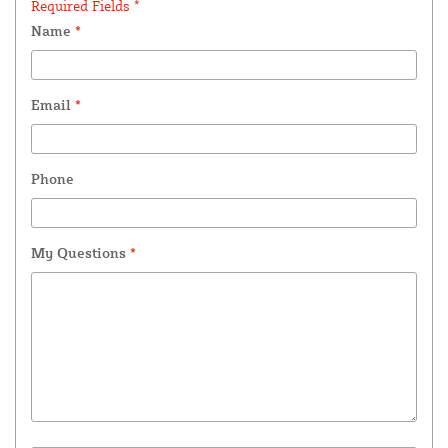
Required Fields *
Name
*
Email
*
Phone
My Questions
*