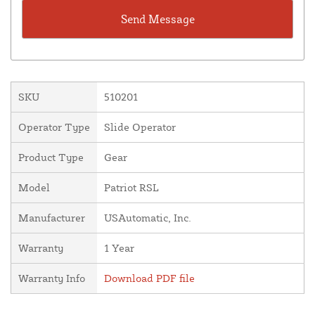
SKU
510201
Operator Type
Slide Operator
Product Type
Gear
Model
Patriot RSL
Manufacturer
USAutomatic, Inc.
Warranty
1 Year
Warranty Info
Download PDF file