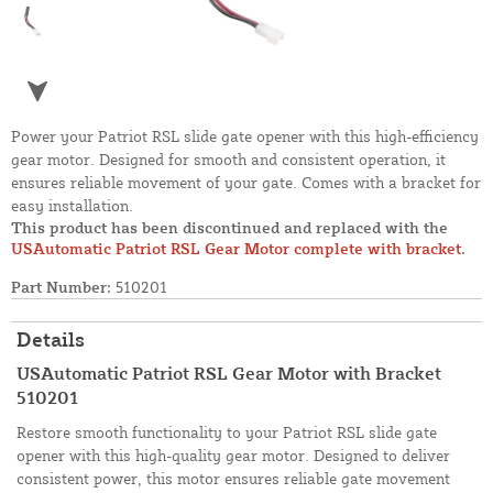
Power your Patriot RSL slide gate opener with this high-efficiency
gear motor. Designed for smooth and consistent operation, it
ensures reliable movement of your gate. Comes with a bracket for
easy installation.
This product has been discontinued and replaced with the
USAutomatic Patriot RSL Gear Motor complete with bracket
.
Part Number:
510201
Details
USAutomatic Patriot RSL Gear Motor with Bracket
510201
Restore smooth functionality to your Patriot RSL slide gate
opener with this high-quality gear motor. Designed to deliver
consistent power, this motor ensures reliable gate movement