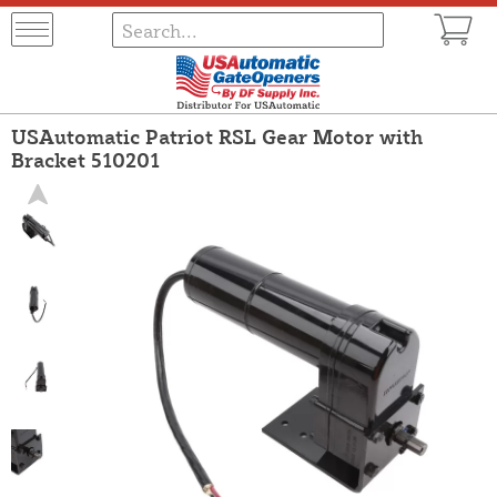
USAutomatic Patriot RSL Gear Motor with
Bracket 510201