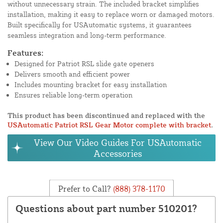
without unnecessary strain. The included bracket simplifies
installation, making it easy to replace worn or damaged motors.
Built specifically for USAutomatic systems, it guarantees
seamless integration and long-term performance.
Features:
Designed for Patriot RSL slide gate openers
Delivers smooth and efficient power
Includes mounting bracket for easy installation
Ensures reliable long-term operation
This product has been discontinued and replaced with the
USAutomatic Patriot RSL Gear Motor complete with bracket
.
View Our Video Guides For USAutomatic
Accessories
Prefer to Call?
(888) 378-1170
Questions about part number 510201?