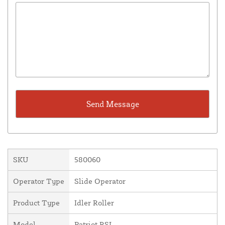
SKU
580060
Operator Type
Slide Operator
Product Type
Idler Roller
Model
Patriot RSL