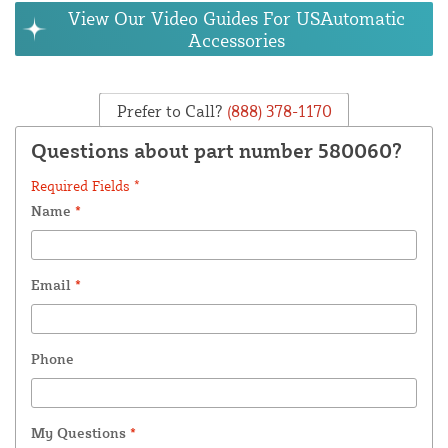
View Our Video Guides For USAutomatic
Accessories
Prefer to Call?
(888) 378-1170
Questions about part number 580060?
Required Fields *
Name
*
Email
*
Phone
My Questions
*