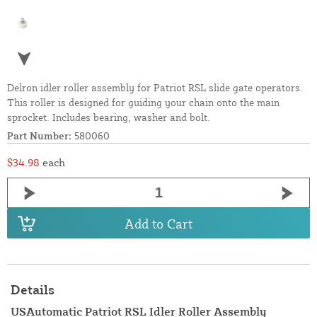
Delron idler roller assembly for Patriot RSL slide gate operators.
This roller is designed for guiding your chain onto the main
sprocket. Includes bearing, washer and bolt.
Part Number:
580060
$34.98
each
Add to Cart
Details
USAutomatic Patriot RSL Idler Roller Assembly