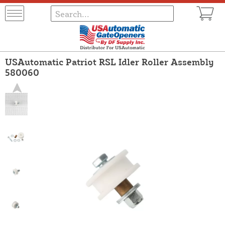
USAutomatic Patriot RSL Idler Roller Assembly
580060