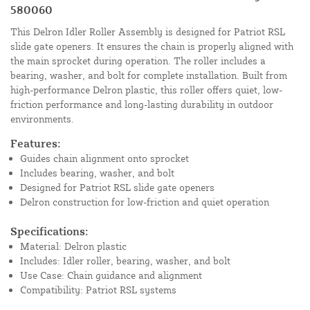
580060
This Delron Idler Roller Assembly is designed for Patriot RSL
slide gate openers. It ensures the chain is properly aligned with
the main sprocket during operation. The roller includes a
bearing, washer, and bolt for complete installation. Built from
high-performance Delron plastic, this roller offers quiet, low-
friction performance and long-lasting durability in outdoor
environments.
Features:
Guides chain alignment onto sprocket
Includes bearing, washer, and bolt
Designed for Patriot RSL slide gate openers
Delron construction for low-friction and quiet operation
Specifications:
Material: Delron plastic
Includes: Idler roller, bearing, washer, and bolt
Use Case: Chain guidance and alignment
Compatibility: Patriot RSL systems