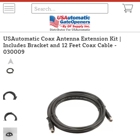
USAutomatic Coax Antenna Extension Kit |
Includes Bracket and 12 Feet Coax Cable -
030009