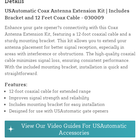
Details
USAutomatic Coax Antenna Extension Kit | Includes
Bracket and 12 Feet Coax Cable - 030009
Enhance your gate opener?s connectivity with this Coax
Antenna Extension Kit, featuring a 12-foot coaxial cable and a
sturdy mounting bracket. This kit allows you to extend your
antenna placement for better signal reception, especially in
areas with interference or obstructions. The high-quality coaxial
cable minimizes signal loss, ensuring consistent performance.
With the included mounting bracket, installation is quick and
straightforward.
Features:
12-foot coaxial cable for extended range
Improves signal strength and reliability
Includes mounting bracket for easy installation
Designed for use with USAutomatic gate openers
View Our Video Guides For USAutomatic
Accessories