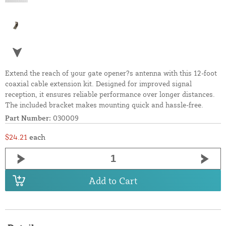
Extend the reach of your gate opener?s antenna with this 12-foot
coaxial cable extension kit. Designed for improved signal
reception, it ensures reliable performance over longer distances.
The included bracket makes mounting quick and hassle-free.
Part Number:
030009
$24.21
each
Add to Cart