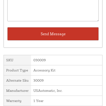
SKU
030009
Product Type
Accessory Kit
Alternate Sku
30009
Manufacturer
USAutomatic, Inc.
Warranty
1 Year