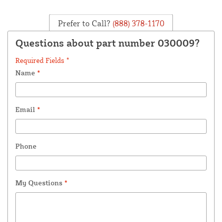
Prefer to Call?
(888) 378-1170
Questions about part number 030009?
Required Fields *
Name
*
Email
*
Phone
My Questions
*