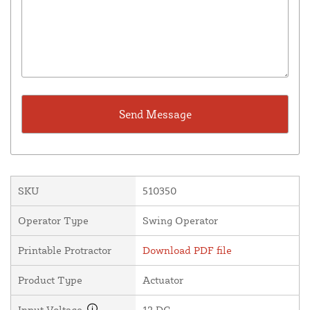
SKU
510350
Operator Type
Swing Operator
Printable Protractor
Download PDF file
Product Type
Actuator
Input Voltage
12 DC