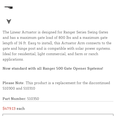
The Linear Actuator is designed for Ranger Series Swing Gates
and has a maximum gate load of 800 lbs and a maximum gate
length of 16 ft. Easy to install, this Actuator Arm connects to the
gate and hinge post and is compatible with solar power systems.
Ideal for residential, light commercial, and farm or ranch
applications.
Now standard with all Ranger 500 Gate Opener Systems!
Please Note
: This product is a replacement for the discontinued
510300 and 510310
Part Number:
510350
$479.13
each