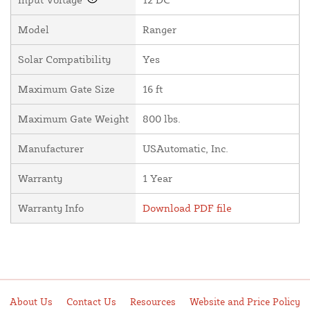
Model
Ranger
Solar Compatibility
Yes
Maximum Gate Size
16 ft
Maximum Gate Weight
800 lbs.
Manufacturer
USAutomatic, Inc.
Warranty
1 Year
Warranty Info
Download PDF file
About Us
Contact Us
Resources
Website and Price Policy