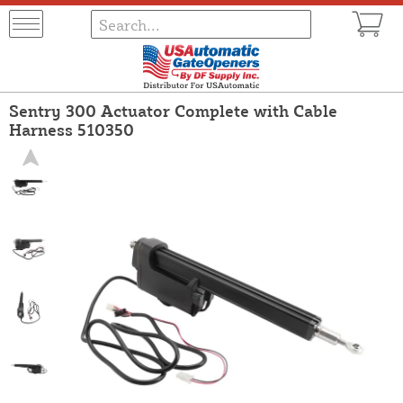
Sentry 300 Actuator Complete with Cable
Harness 510350