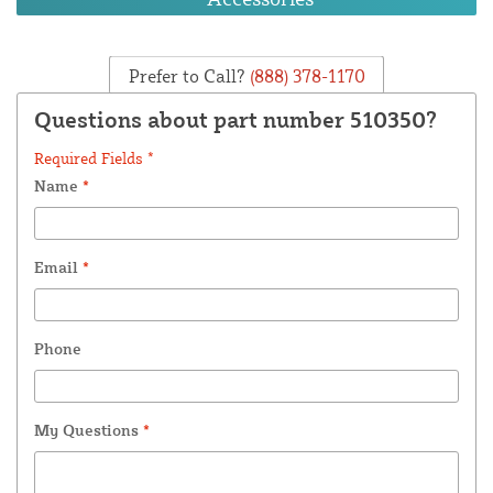
Prefer to Call?
(888) 378-1170
Questions about part number 510350?
Required Fields *
Name
*
Email
*
Phone
My Questions
*