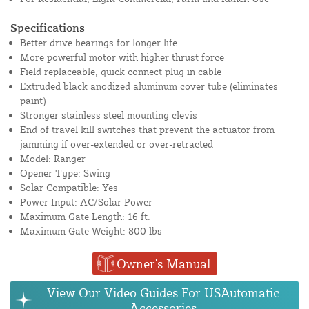
Specifications
Better drive bearings for longer life
More powerful motor with higher thrust force
Field replaceable, quick connect plug in cable
Extruded black anodized aluminum cover tube (eliminates
paint)
Stronger stainless steel mounting clevis
End of travel kill switches that prevent the actuator from
jamming if over-extended or over-retracted
Model: Ranger
Opener Type: Swing
Solar Compatible: Yes
Power Input: AC/Solar Power
Maximum Gate Length: 16 ft.
Maximum Gate Weight: 800 lbs
Owner's Manual
View Our Video Guides For USAutomatic
Accessories