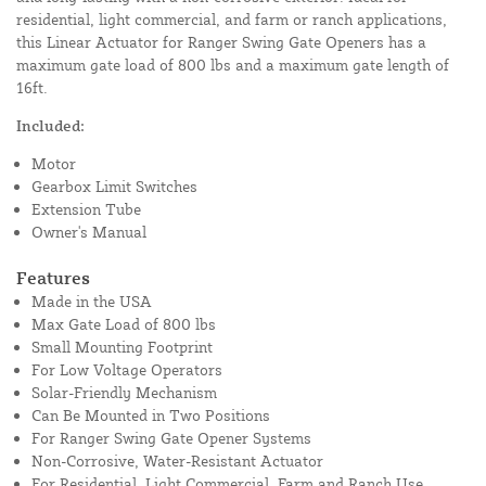
residential, light commercial, and farm or ranch applications,
this Linear Actuator for Ranger Swing Gate Openers has a
maximum gate load of 800 lbs and a maximum gate length of
16ft.
Included:
Motor
Gearbox Limit Switches
Extension Tube
Owner's Manual
Features
Made in the USA
Max Gate Load of 800 lbs
Small Mounting Footprint
For Low Voltage Operators
Solar-Friendly Mechanism
Can Be Mounted in Two Positions
For Ranger Swing Gate Opener Systems
Non-Corrosive, Water-Resistant Actuator
For Residential, Light Commercial, Farm and Ranch Use