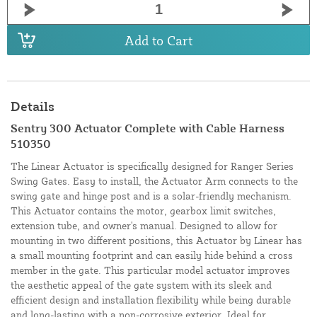
Add to Cart
Details
Sentry 300 Actuator Complete with Cable Harness
510350
The Linear Actuator is specifically designed for Ranger Series
Swing Gates. Easy to install, the Actuator Arm connects to the
swing gate and hinge post and is a solar-friendly mechanism.
This Actuator contains the motor, gearbox limit switches,
extension tube, and owner's manual. Designed to allow for
mounting in two different positions, this Actuator by Linear has
a small mounting footprint and can easily hide behind a cross
member in the gate. This particular model actuator improves
the aesthetic appeal of the gate system with its sleek and
efficient design and installation flexibility while being durable
and long-lasting with a non-corrosive exterior. Ideal for