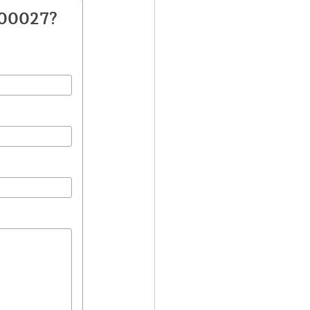
500027?