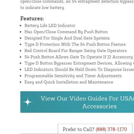
open/close commands, an S4 entrapment detection bypass
to indicate low battery.
Features:
Battery Life LED Indicator
Has Open/Close Command By Push Button
Designed For Single And Dual Gate Systems
Type D Protection With The S4 Push Button Feature
Red Control Board For Ranger Swing Gate Operators
S4 Push Button Allows Gate To Operate If J2 Accessory
Type D Button Bypasses Entrapment Devices, Allowing 
LED Indicators Should Be Held Down To Diagnose Issues
Programmable Sensitivity and Timer Adjustments
Easy and Quick Installation and Maintenance
View Our Video Guides For USA
Accessories
Prefer to Call?
(888) 378-1170