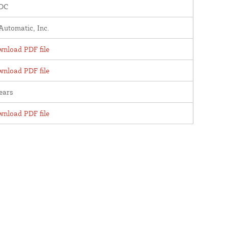
 DC
utomatic, Inc.
nload PDF file
nload PDF file
ears
nload PDF file