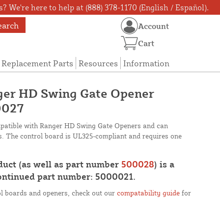
? We're here to help at (888) 378-1170 (English / Español).
earch
Account
Cart
Replacement Parts
Resources
Information
er HD Swing Gate Opener
0027
mpatible with Ranger HD Swing Gate Openers and can
s. The control board is UL325-compliant and requires one
oduct (as well as part number
500028
) is a
continued part number: 5000021.
rol boards and openers, check out our
compatability guide
for