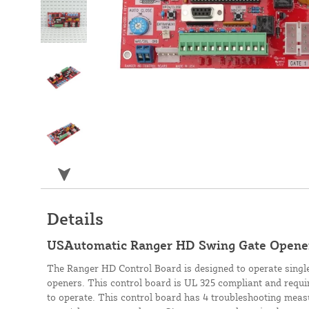
Details
USAutomatic Ranger HD Swing Gate Opene
The Ranger HD Control Board is designed to operate sing
openers. This control board is UL 325 compliant and requi
to operate. This control board has 4 troubleshooting measu