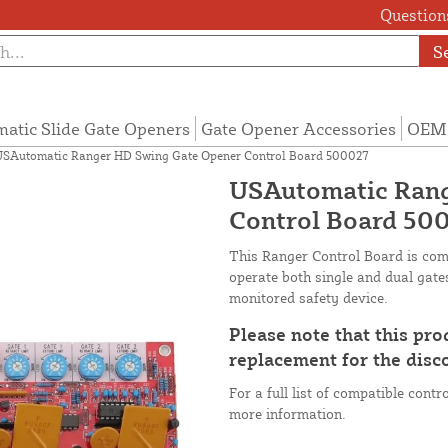
Questions
S
atic Slide Gate Openers
Gate Opener Accessories
OEM 
SAutomatic Ranger HD Swing Gate Opener Control Board 500027
USAutomatic Rang
Control Board 50
This Ranger Control Board is co
operate both single and dual gate
monitored safety device.
Please note that this pr
replacement for the dis
For a full list of compatible cont
more information.