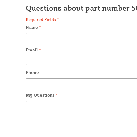
Questions about part number 
Required Fields *
Name
*
Email
*
Phone
My Questions
*