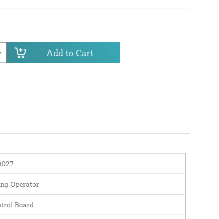
Add to Cart
0027
ng Operator
trol Board