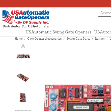
USAutomatic Swing Gate Openers
USAutom
Home
/
Gate Opener Accessories
/
Swing Gate Parts
/
Ranger
/
U