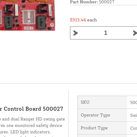
Part Number:
500027
$313.46
each
SKU
50
r Control Board 500027
Operator Type
Swi
le and dual Ranger HD swing gate
res one monitored safety device
Product Type
Con
res: LED light indicators,