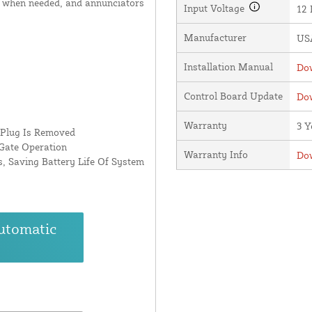
 when needed, and annunciators
Input Voltage
12
Manufacturer
USA
Installation Manual
Dow
Control Board Update
Dow
Warranty
3 Y
 Plug Is Removed
Gate Operation
Warranty Info
Dow
, Saving Battery Life Of System
utomatic