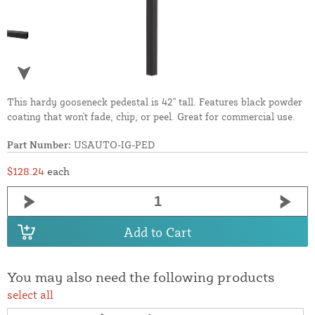
This hardy gooseneck pedestal is 42" tall. Features black powder
coating that won't fade, chip, or peel. Great for commercial use.
Part Number:
USAUTO-IG-PED
$128.24
each
Add to Cart
You may also need the following products
select all