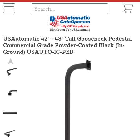
USAutomatic 42" - 48" Tall Gooseneck Pedestal
Commercial Grade Powder-Coated Black (In-
Ground) USAUTO-IG-PED