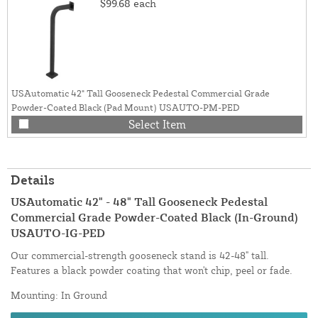
$99.68
each
USAutomatic 42" Tall Gooseneck Pedestal Commercial Grade
Powder-Coated Black (Pad Mount) USAUTO-PM-PED
Select Item
Details
USAutomatic 42" - 48" Tall Gooseneck Pedestal
Commercial Grade Powder-Coated Black (In-Ground)
USAUTO-IG-PED
Our commercial-strength gooseneck stand is 42-48" tall.
Features a black powder coating that won't chip, peel or fade.
Mounting: In Ground