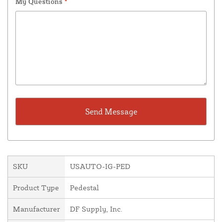
My Questions
*
SKU
USAUTO-IG-PED
Product Type
Pedestal
Manufacturer
DF Supply, Inc.