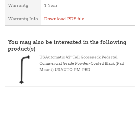
Warranty
1 Year
Warranty Info
Download PDF file
You may also be interested in the following
product(s)
USAutomatic 42" Tall Gooseneck Pedestal
Commercial Grade Powder-Coated Black (Pad
Mount) USAUTO-PM-PED