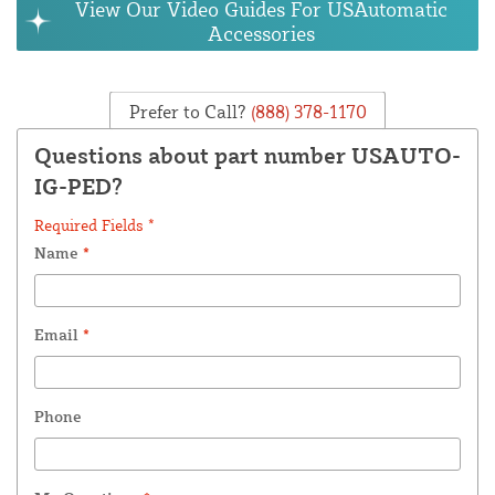
View Our Video Guides For USAutomatic
Accessories
Prefer to Call?
(888) 378-1170
Questions about part number USAUTO-
IG-PED?
Required Fields *
Name
*
Email
*
Phone