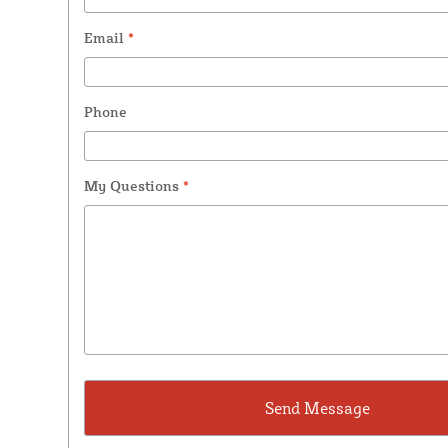
Email
*
Phone
My Questions
*