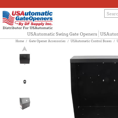
USAutomatic Swing Gate Openers
USAutom
Home
/
Gate Opener Accessories
/
USAutomatic Control Boxes
/