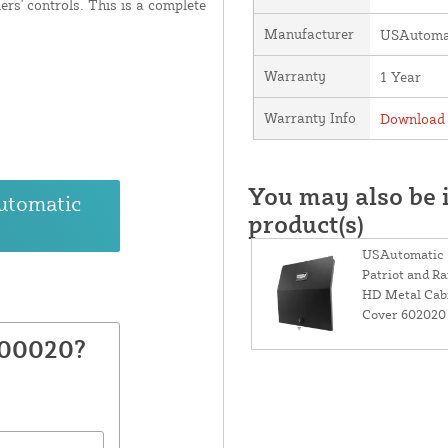
ers' controls. This is a complete
Manufacturer
USAutomat
Warranty
1 Year
Warranty Info
Download 
You may also be i
utomatic
product(s)
USAutomatic
Patriot and R
HD Metal Cab
Cover 602020
600020?