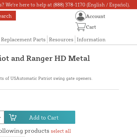
? We're here to help at (888) 378-1170 (English / Español).
earch
Account
Cart
Replacement Parts
Resources
Information
iot and Ranger HD Metal
its of USAutomatic Patriot swing gate openers.
Add to Cart
following products
select all