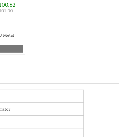
100.82
101.00
D Metal
rator