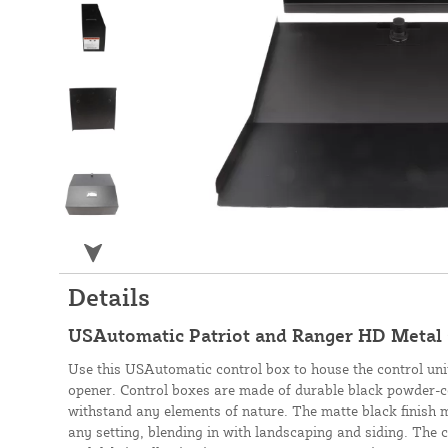
Details
USAutomatic Patriot and Ranger HD Metal
Use this USAutomatic control box to house the control uni
opener. Control boxes are made of durable black powder-co
withstand any elements of nature. The matte black finish m
any setting, blending in with landscaping and siding. The 