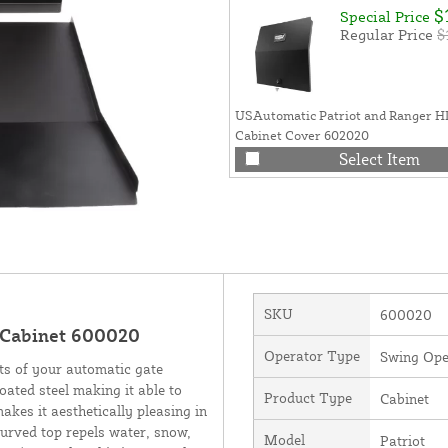
$
Special Price
Regular Price
$
USAutomatic Patriot and Ranger H
Cabinet Cover 602020
Select Item
SKU
600020
 Cabinet 600020
Operator Type
Swing Ope
ts of your automatic gate
ated steel making it able to
Product Type
Cabinet
akes it aesthetically pleasing in
curved top repels water, snow,
Model
Patriot