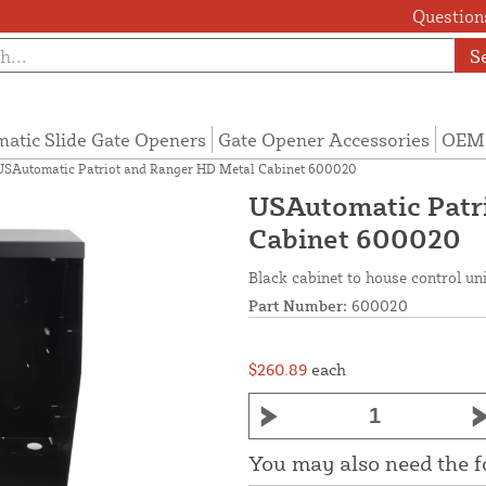
Questions
S
atic Slide Gate Openers
Gate Opener Accessories
OEM 
USAutomatic Patriot and Ranger HD Metal Cabinet 600020
USAutomatic Patr
Cabinet 600020
Black cabinet to house control un
Part Number:
600020
$260.89
each
You may also need the 