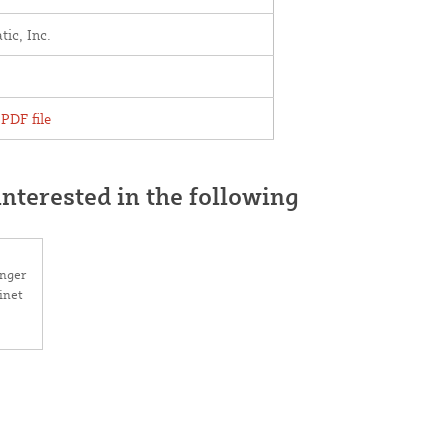
ic, Inc.
PDF file
nterested in the following
anger
inet