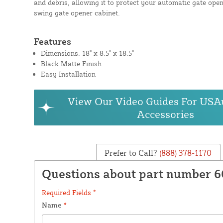
and debris, allowing it to protect your automatic gate open
swing gate opener cabinet.
Features
Dimensions: 18" x 8.5" x 18.5"
Black Matte Finish
Easy Installation
View Our Video Guides For USA
Accessories
Prefer to Call?
(888) 378-1170
Questions about part number 
Required Fields *
Name
*