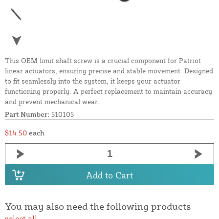
This OEM limit shaft screw is a crucial component for Patriot
linear actuators, ensuring precise and stable movement. Designed
to fit seamlessly into the system, it keeps your actuator
functioning properly. A perfect replacement to maintain accuracy
and prevent mechanical wear.
Part Number:
510105
$14.50
each
Add to Cart
You may also need the following products
select all