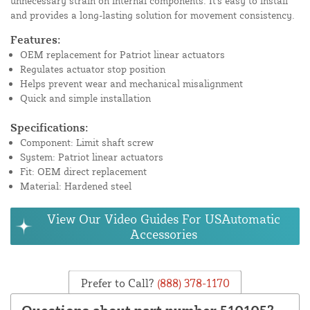
unnecessary strain on internal components. It's easy to install
and provides a long-lasting solution for movement consistency.
Features:
OEM replacement for Patriot linear actuators
Regulates actuator stop position
Helps prevent wear and mechanical misalignment
Quick and simple installation
Specifications:
Component: Limit shaft screw
System: Patriot linear actuators
Fit: OEM direct replacement
Material: Hardened steel
View Our Video Guides For USAutomatic
Accessories
Prefer to Call?
(888) 378-1170