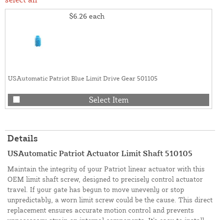
$6.26
each
USAutomatic Patriot Blue Limit Drive Gear 501105
Select Item
Details
USAutomatic Patriot Actuator Limit Shaft 510105
Maintain the integrity of your Patriot linear actuator with this
OEM limit shaft screw, designed to precisely control actuator
travel. If your gate has begun to move unevenly or stop
unpredictably, a worn limit screw could be the cause. This direct
replacement ensures accurate motion control and prevents