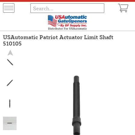
USAutomatic Patriot Actuator Limit Shaft
510105