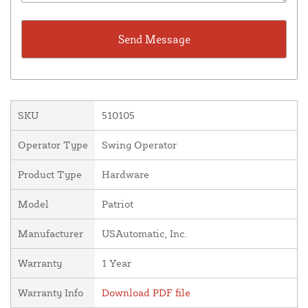
SKU
510105
Operator Type
Swing Operator
Product Type
Hardware
Model
Patriot
Manufacturer
USAutomatic, Inc.
Warranty
1 Year
Warranty Info
Download PDF file