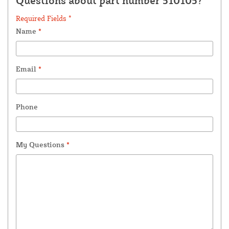
Questions about part number 510105?
Required Fields *
Name
*
Email
*
Phone
My Questions
*