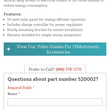
without easy access to electrical outlets or for those looking to
reduce energy consumption.
Features:
10-watt solar panel for energy-efficient operation
Includes charge controller for power regulation
Sturdy mounting bracket for secure installation
Harness included for simple wiring integration
View Our Video Guides For USAutomatic
Accessories
Prefer to Call?
(888) 378-1170
Questions about part number 520002?
Required Fields *
Name
*