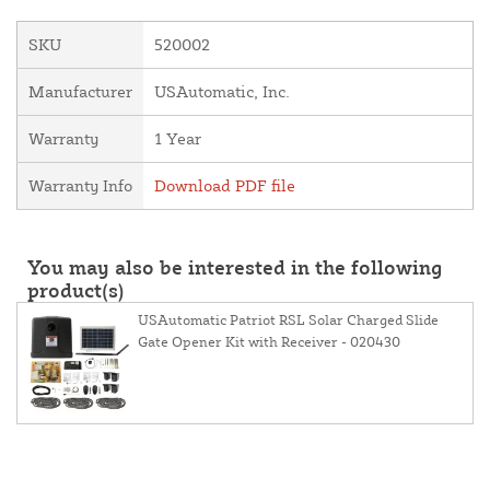
SKU
520002
Manufacturer
USAutomatic, Inc.
Warranty
1 Year
Warranty Info
Download PDF file
You may also be interested in the following
product(s)
USAutomatic Patriot RSL Solar Charged Slide
Gate Opener Kit with Receiver - 020430