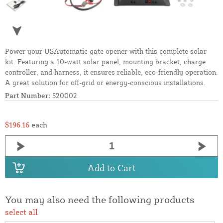
Power your USAutomatic gate opener with this complete solar
kit. Featuring a 10-watt solar panel, mounting bracket, charge
controller, and harness, it ensures reliable, eco-friendly operation.
A great solution for off-grid or energy-conscious installations.
Part Number:
520002
$196.16
each
Add to Cart
You may also need the following products
select all