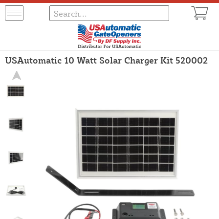
USAutomatic 10 Watt Solar Charger Kit 520002