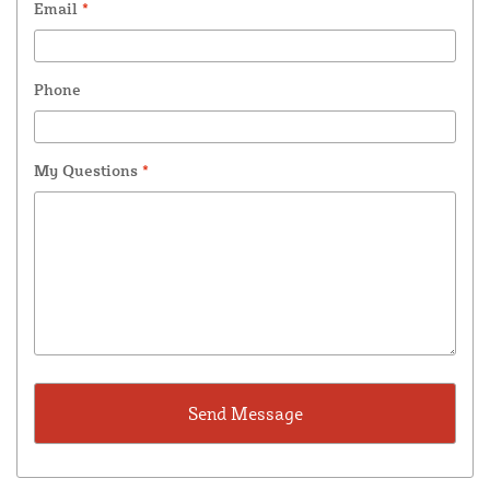
Email
*
Phone
My Questions
*