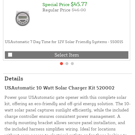
$45.77
Special Price
Regular Price
$46.00
USAutomatic 7 Day Time for 12V Solar Friendly Systems - 550015
Select Item
Details
USAutomatic 10 Watt Solar Charger Kit 520002
Power your USAutomatic gate opener with this complete solar
kit, offering an eco-friendly and off-grid energy solution. The 10-
watt solar panel captures sunlight efficiently, while the included
charge controller ensures consistent power management. A
sturdy mounting bracket allows secure panel installation, and
the included harness simplifies wiring. Ideal for locations